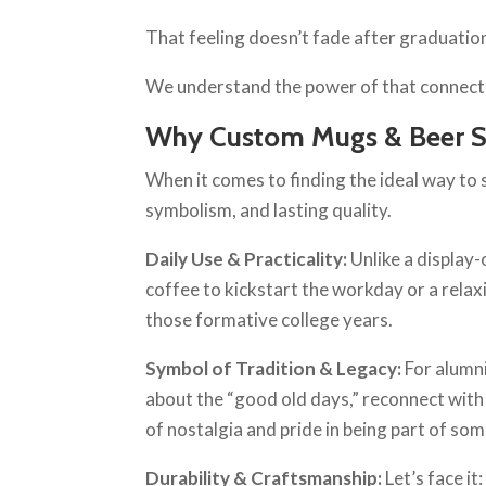
That feeling doesn’t fade after graduation;
We understand the power of that connection,
Why Custom Mugs & Beer St
When it comes to finding the ideal way to s
symbolism, and lasting quality.
Daily Use & Practicality:
Unlike a display
coffee to kickstart the workday or a relax
those formative college years.
Symbol of Tradition & Legacy:
For alumni
about the “good old days,” reconnect with
of nostalgia and pride in being part of so
Durability & Craftsmanship:
Let’s face i