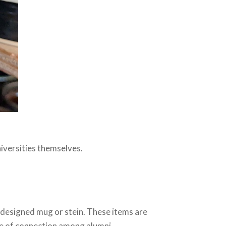
niversities themselves.
-designed mug or stein. These items are
e of connection among alumni.