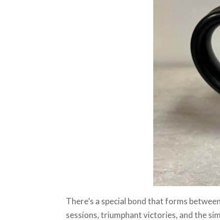
There’s a special bond that forms between
sessions, triumphant victories, and the si