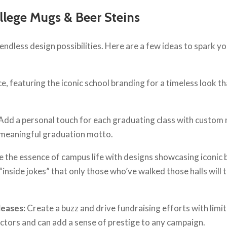
llege Mugs & Beer Steins
endless design possibilities. Here are a few ideas to spark y
ce, featuring the iconic school branding for a timeless look t
Add a personal touch for each graduating class with custom
a meaningful graduation motto.
 the essence of campus life with designs showcasing iconic b
inside jokes” that only those who’ve walked those halls will t
leases:
Create a buzz and drive fundraising efforts with limi
ectors and can add a sense of prestige to any campaign.