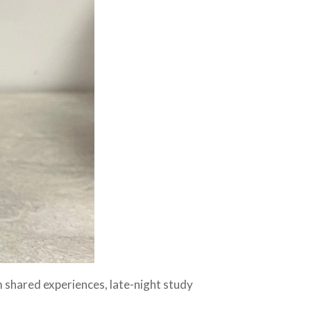
 shared experiences, late-night study