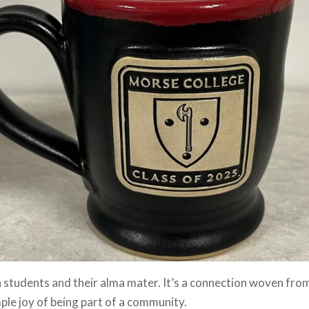
 students and their alma mater. It’s a connection woven from
mple joy of being part of a community.