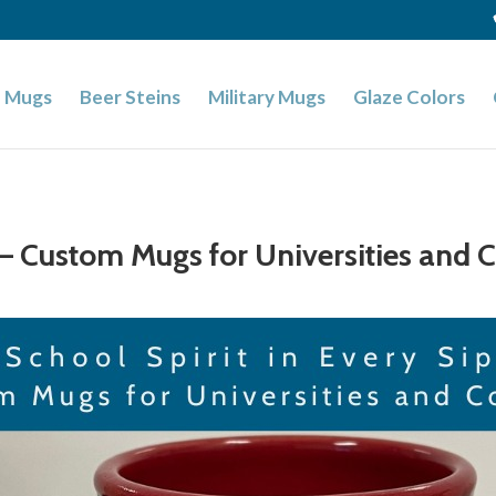
 Mugs
Beer Steins
Military Mugs
Glaze Colors
p – Custom Mugs for Universities and 