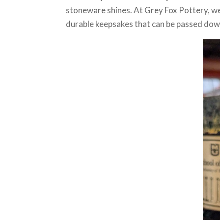
stoneware shines. At Grey Fox Pottery, we 
durable keepsakes that can be passed dow