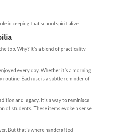
e in keeping that school spirit alive.
ilia
e top. Why? It’s a blend of practicality,
enjoyed every day. Whether it’s a morning
 routine. Each use is a subtle reminder of
dition and legacy. It’s a way to reminisce
ion of students. These items evoke a sense
wer. But that’s where handcrafted