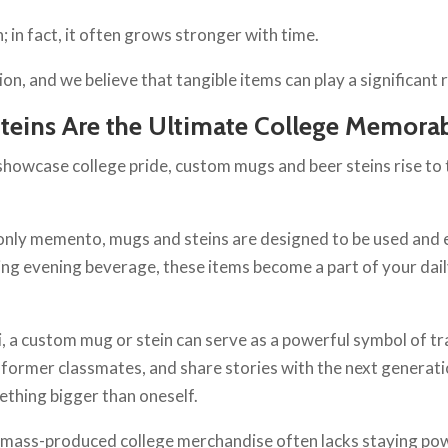
 in fact, it often grows stronger with time.
 and we believe that tangible items can play a significant rol
eins Are the Ultimate College Memorab
howcase college pride, custom mugs and beer steins rise to th
-only memento, mugs and steins are designed to be used and 
ing evening beverage, these items become a part of your daily
, a custom mug or stein can serve as a powerful symbol of tra
 former classmates, and share stories with the next generat
mething bigger than oneself.
t: mass-produced college merchandise often lacks staying po