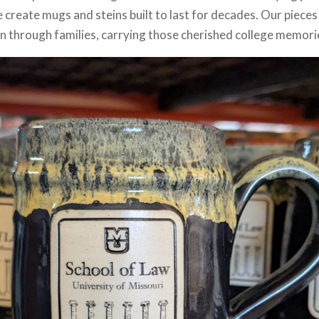
create mugs and steins built to last for decades. Our pieces
n through families, carrying those cherished college memori