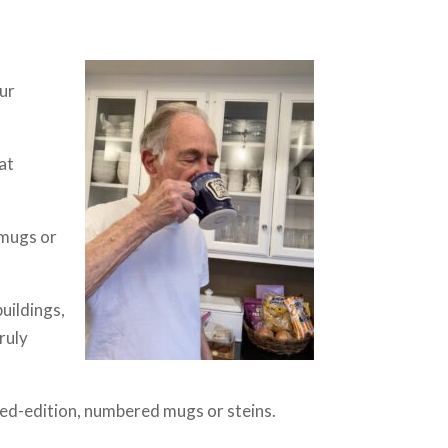
our
hat
 mugs or
uildings,
ruly
ted-edition, numbered mugs or steins.