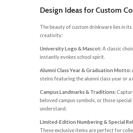
Design Ideas for Custom Co
The beauty of custom drinkware lies in its 
creativity:
University Logo & Mascot:
A classic choi
instantly evokes school spirit.
Alumni Class Year & Graduation Motto:
steins featuring the alumni class year or 
Campus Landmarks & Traditions:
Capture
beloved campus symbols, or those special “
understand.
Limited-Edition Numbering & Special Re
These exclusive items are perfect for coll