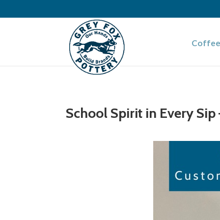
Coffee
School Spirit in Every Si