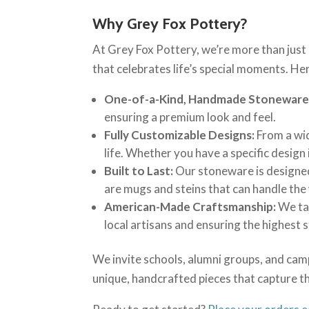
Why Grey Fox Pottery?
At Grey Fox Pottery, we’re more than just
that celebrates life’s special moments. Her
One-of-a-Kind, Handmade Stoneware
ensuring a premium look and feel.
Fully Customizable Designs:
From a wid
life. Whether you have a specific design 
Built to Last:
Our stoneware is designed 
are mugs and steins that can handle the 
American-Made Craftsmanship:
We tak
local artisans and ensuring the highest 
We invite schools, alumni groups, and camp
unique, handcrafted pieces that capture th