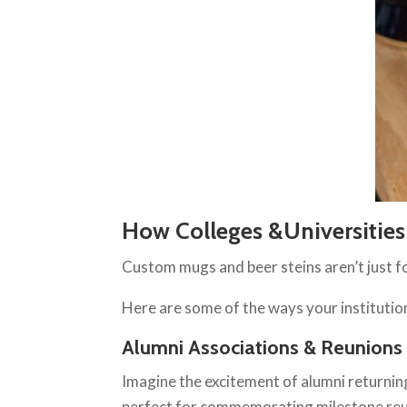
How Colleges &Universitie
Custom mugs and beer steins aren’t just for
Here are some of the ways your instituti
Alumni Associations & Reunions
Imagine the excitement of alumni returnin
perfect for commemorating milestone reun