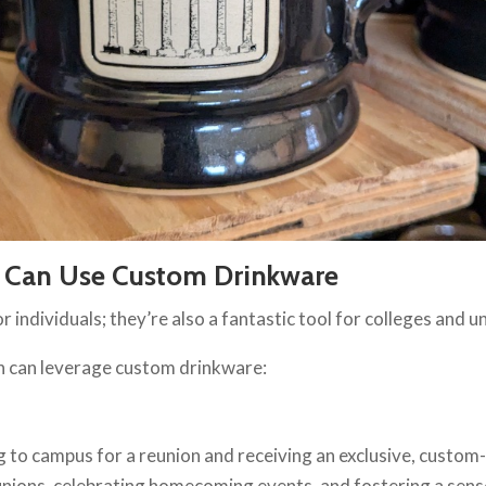
s Can Use Custom Drinkware
 individuals; they’re also a fantastic tool for colleges and u
on can leverage custom drinkware:
g to campus for a reunion and receiving an exclusive, custom
ions, celebrating homecoming events, and fostering a sens