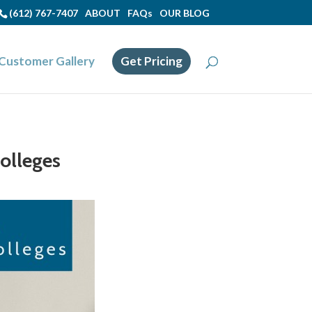
(612) 767-7407
ABOUT
FAQs
OUR BLOG
Customer Gallery
Get Pricing
Colleges