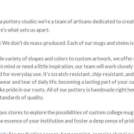
 a pottery studio; we’re a team of artisans dedicated to cr
e’s what sets us apart:
:
We don’t do mass-produced. Each of our mugs and steins is 
e variety of shapes and colors to custom artwork, we offer m
in mind or need a little inspiration, our team will work closely
for everyday use. It’s scratch-resistant, chip-resistant, and
wear and tear of daily life, becoming a lasting part of your c
e pride in our roots. All of our pottery is handmade right he
standards of quality.
us stores to explore the possibilities of custom college mugs
e essence of your institution and foster a deep sense of prid