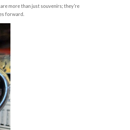
 are more than just souvenirs; they’re
es forward.