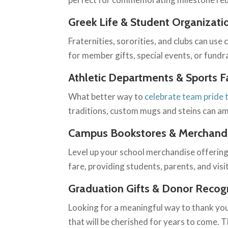
Greek Life & Student Organizati
Fraternities, sororities, and clubs can us
for member gifts, special events, or fundr
Athletic Departments & Sports F
What better way to
celebrate team pride
traditions, custom mugs and steins can am
Campus Bookstores & Merchandi
Level up your school merchandise offering
fare, providing students, parents, and visit
Graduation Gifts & Donor Recog
Looking for a meaningful way to thank yo
that will be cherished for years to come. 