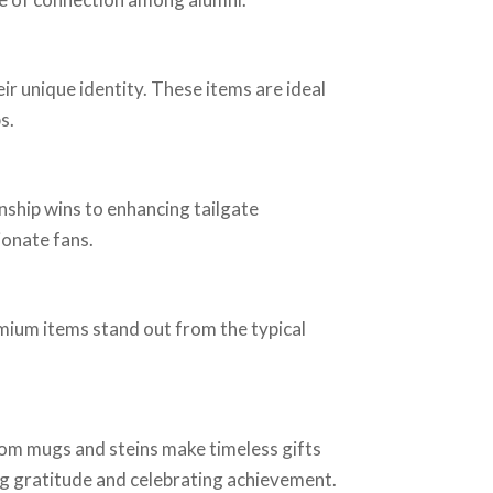
ir unique identity. These items are ideal
s.
hip wins to enhancing tailgate
ionate fans.
mium items stand out from the typical
om mugs and steins make timeless gifts
ing gratitude and celebrating achievement.