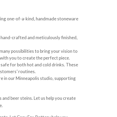
eating one-of-a-kind, handmade stoneware
hand-crafted and meticulously finished,
any possibilities to bring your vision to
 with you to create the perfect piece.
 safe for both hot and cold drinks. These
ustomers’ routines.
re in our Minneapolis studio, supporting
 and beer steins. Let us help you create
e.