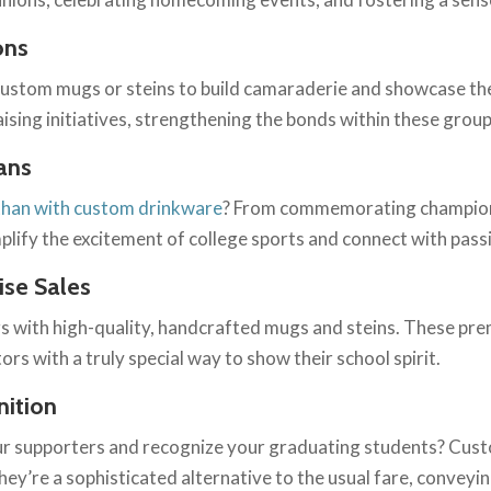
ons
e custom mugs or steins to build camaraderie and showcase the
aising initiatives, strengthening the bonds within these group
ans
 than with custom drinkware
? From commemorating champions
plify the excitement of college sports and connect with pass
se Sales
s with high-quality, handcrafted mugs and steins. These pre
ors with a truly special way to show their school spirit.
nition
ur supporters and recognize your graduating students? Cust
They’re a sophisticated alternative to the usual fare, convey