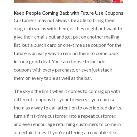
Keep People Coming Back with Future Use Coupons
Customers may not always be able to bring their
mug club steins with them, or they might not want to
give their emails out and get put on another mailing
list, but a punch card or one-time use coupon for the
future is an easy way to remind them to come back
in for a good deal. You can choose to include
coupons with every purchase, or even just stack
them on every table as well as the bar.
The sky’s the limit when it comes to coming up with
different coupons for your brewery—you can use
them as a way to call attention to overlooked drafts,
turn a first-time customer into a repeat customer,
and even encourage returning customers to come in
at certain times. If you’re offering an enviable deal,