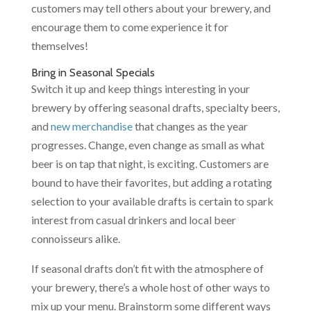
customers may tell others about your brewery, and
encourage them to come experience it for
themselves!
Bring in Seasonal Specials
Switch it up
and keep things interesting in your
brewery by offering seasonal drafts, specialty beers,
and
new merchandise
that changes as the year
progresses. Change, even change as small as what
beer is on tap that night, is exciting. Customers are
bound to have their favorites, but adding a rotating
selection to your available drafts is certain to spark
interest from casual drinkers and local beer
connoisseurs alike.
If seasonal drafts don’t fit with the atmosphere of
your brewery, there’s a whole host of other ways to
mix up your menu. Brainstorm some different ways