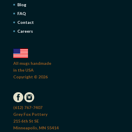
Blog
FAQ
Contact
Careers
All mugs handmade
in the USA
Copyright © 2026
(612) 767-7407
Grey Fox Pottery
215 6th St SE
Minneapolis, MN 55414