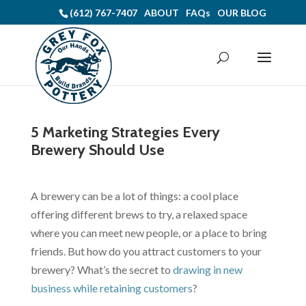
(612) 767-7407
ABOUT
FAQs
OUR BLOG
5 Marketing Strategies Every
Brewery Should Use
A
brewery
can be a lot of things: a cool place
offering different brews to try, a relaxed space
where you can meet new people, or a place to bring
friends. But how do you attract customers to your
brewery? What’s the
secret
to
drawing in new
business while retaining customers
?