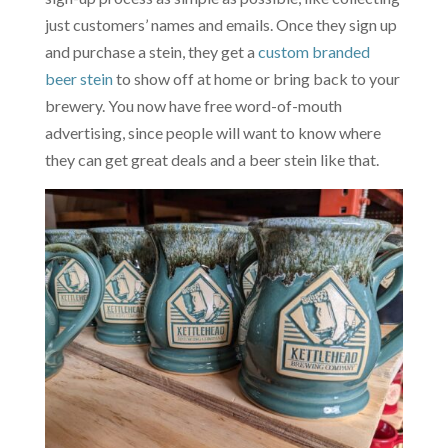
just customers’ names and emails. Once they sign up
and purchase a stein, they get a
custom branded
beer stein
to show off at home or bring back to your
brewery. You now have free word-of-mouth
advertising, since people will want to know where
they can get great deals and a beer stein like that.