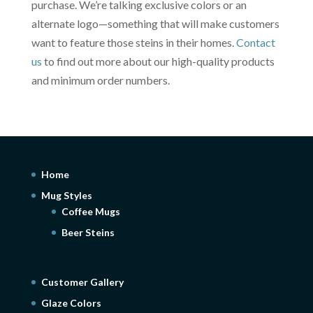
purchase. We’re talking exclusive colors or an
alternate logo—something that will make customers
want to feature those steins in their homes.
Contact
us
to find out more about our high-quality products
and minimum order numbers.
Home
Mug Styles
Coffee Mugs
Beer Steins
Customer Gallery
Glaze Colors