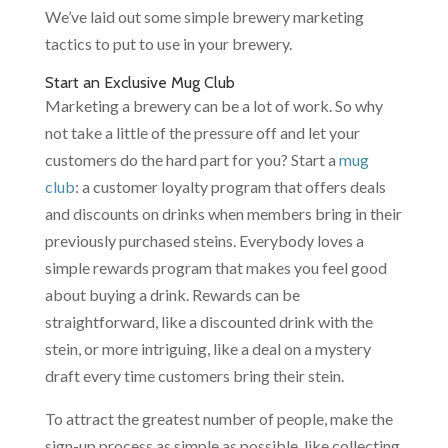
We’ve laid out some simple brewery marketing
tactics to put to use in your brewery.
Start an Exclusive Mug Club
Marketing a brewery can be a lot of work. So why
not take a little of the pressure off and let your
customers do the hard part for you? Start a
mug
club
: a customer loyalty program that offers deals
and discounts on drinks when members bring in their
previously purchased steins. Everybody loves a
simple rewards program that makes you feel good
about buying a drink. Rewards can be
straightforward, like a discounted drink with the
stein, or more intriguing, like a deal on a mystery
draft every time customers bring their stein.
To attract the greatest number of people, make the
sign-up process as simple as possible, like collecting