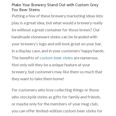
Make Your Brewery Stand Out with Custom Grey
Fox Beer Steins
Putting a few of these brewery marketing ideas into
play is a great idea, but what would a brewery really
be without a great container for those brews? Our
handmade stoneware steins can be branded with
your brewery’s logo and will look great on your bar,
in a display case, and in your customers’ happy hands.
The benefits of
custom beer steins
are numerous.
Not only will they be a unique feature at your
brewery, but customers may like them so much that
they want to take them home!
For customers who love collecting things or those
who stockpile steins as gifts for family and friends,
or maybe only for the members of your mug club,
you can offer limited-edition custom beer steins for