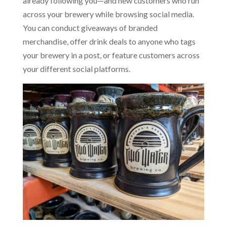
already following you—and new customers who run
across your brewery while browsing social media.
You can conduct giveaways of branded
merchandise, offer drink deals to anyone who tags
your brewery in a post, or feature customers across
your different social platforms.