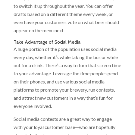
to switch it up throughout the year. You can offer
drafts based on a different theme every week, or
even have your customers vote on what beer should
appear on the menu next.
Take Advantage of Social Media
A huge portion of the population uses social media
every day, whether it’s while taking the bus or while
out for a drink. There’s a way to turn that screen time
to your advantage. Leverage the time people spend
on their phones, and use various social media
platforms to promote your brewery, run contests,
and attract new customers in a way that’s fun for
everyone involved.
Social media contests are a great way to engage
with your loyal customer base—who are hopefully