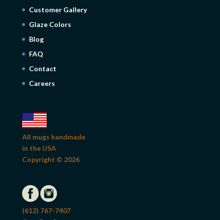
Customer Gallery
Glaze Colors
Blog
FAQ
Contact
Careers
All mugs handmade
in the USA
Copyright © 2026
(612) 767-7407