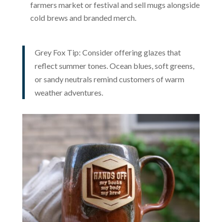
farmers market or festival and sell mugs alongside
cold brews and branded merch.
Grey Fox Tip: Consider offering glazes that
reflect summer tones. Ocean blues, soft greens,
or sandy neutrals remind customers of warm
weather adventures.