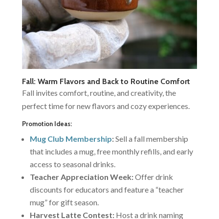
Fall: Warm Flavors and Back to Routine Comfort
Fall invites comfort, routine, and creativity, the
perfect time for new flavors and cozy experiences.
Promotion Ideas:
Mug Club Membership
:
Sell a fall membership
that includes a mug, free monthly refills, and early
access to seasonal drinks.
Teacher Appreciation Week:
Offer drink
discounts for educators and feature a “teacher
mug” for gift season.
Harvest Latte Contest:
Host a drink naming