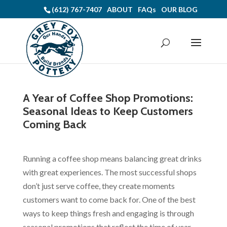
(612) 767-7407
ABOUT
FAQs
OUR BLOG
A Year of Coffee Shop Promotions:
Seasonal Ideas to Keep Customers
Coming Back
Running a coffee shop means balancing great drinks
with great experiences. The most successful shops
don’t just serve coffee, they create moments
customers want to come back for. One of the best
ways to keep things fresh and engaging is through
seasonal promotions that reflect the time of year