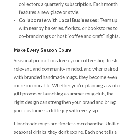
collectors a quarterly subscription. Each month
features a new glaze or style.
Collaborate with Local Businesses:
Team up
with nearby bakeries, florists, or bookstores to
co-brand mugs or host “coffee and craft” nights.
Make Every Season Count
Seasonal promotions keep your coffee shop fresh,
relevant, and community minded, and when paired
with branded handmade mugs, they become even
more memorable. Whether you’re planning a winter
gift promo or launching a summer mug club, the
right design can strengthen your brand and bring
your customers a little joy with every sip.
Handmade mugs are timeless merchandise. Unlike
seasonal drinks, they don’t expire. Each one tells a