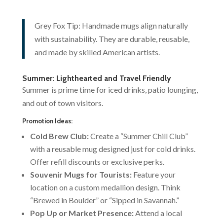
Grey Fox Tip: Handmade mugs align naturally
with sustainability. They are durable, reusable,
and made by skilled American artists.
Summer: Lighthearted and Travel Friendly
Summer is prime time for iced drinks, patio lounging,
and out of town visitors.
Promotion Ideas:
Cold Brew Club:
Create a “Summer Chill Club”
with a reusable mug designed just for cold drinks.
Offer refill discounts or exclusive perks.
Souvenir Mugs for Tourists:
Feature your
location on a custom medallion design. Think
“Brewed in Boulder” or “Sipped in Savannah.”
Pop Up or Market Presence:
Attend a local