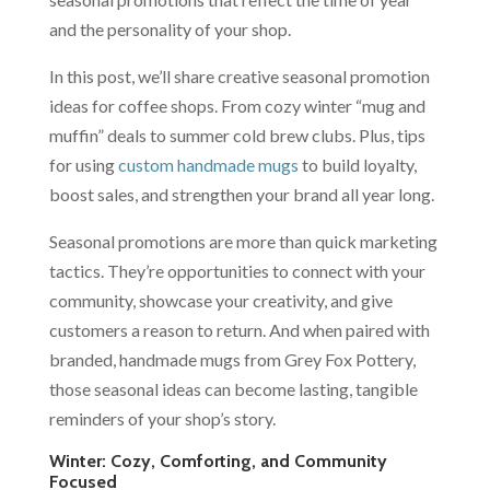
and the personality of your shop.
In this post, we’ll share creative seasonal promotion
ideas for coffee shops. From cozy winter “mug and
muffin” deals to summer cold brew clubs. Plus, tips
for using
custom handmade mugs
to build loyalty,
boost sales, and strengthen your brand all year long.
Seasonal promotions are more than quick marketing
tactics. They’re opportunities to connect with your
community, showcase your creativity, and give
customers a reason to return. And when paired with
branded, handmade mugs from Grey Fox Pottery,
those seasonal ideas can become lasting, tangible
reminders of your shop’s story.
Winter: Cozy, Comforting, and Community
Focused