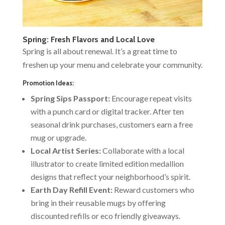
Spring: Fresh Flavors and Local Love
Spring is all about renewal. It’s a great time to
freshen up your menu and celebrate your community.
Promotion Ideas:
Spring Sips Passport:
Encourage repeat visits
with a punch card or digital tracker. After ten
seasonal drink purchases, customers earn a free
mug or upgrade.
Local Artist Series:
Collaborate with a local
illustrator to create limited edition medallion
designs that reflect your neighborhood’s spirit.
Earth Day Refill Event:
Reward customers who
bring in their reusable mugs by offering
discounted refills or eco friendly giveaways.