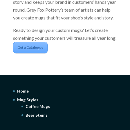
story and keeps your brand in customers’ hands year
round. Grey Fox Pottery’s team of artists can help
you create mugs that fit your shop’s style and story.
Ready to design your custom mugs? Let’s create
something your customers will treasure all year long.
Get a Catalogue
Home
Mug Styles
Coffee Mugs
Beer Steins