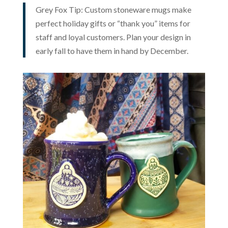
Grey Fox Tip: Custom stoneware mugs make
perfect holiday gifts or “thank you” items for
staff and loyal customers. Plan your design in
early fall to have them in hand by December.