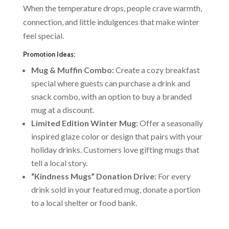
When the temperature drops, people crave warmth,
connection, and little indulgences that make winter
feel special.
Promotion Ideas:
Mug & Muffin Combo:
Create a cozy breakfast
special where guests can purchase a drink and
snack combo, with an option to buy a branded
mug at a discount.
Limited Edition Winter Mug:
Offer a seasonally
inspired glaze color or design that pairs with your
holiday drinks. Customers love gifting mugs that
tell a local story.
“Kindness Mugs” Donation Drive:
For every
drink sold in your featured mug, donate a portion
to a local shelter or food bank.