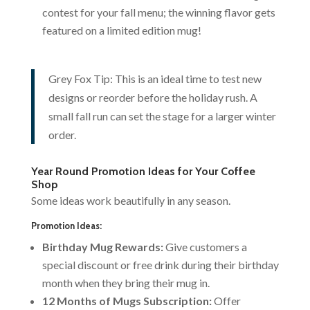
contest for your fall menu; the winning flavor gets
featured on a limited edition mug!
Grey Fox Tip: This is an ideal time to test new
designs or reorder before the holiday rush. A
small fall run can set the stage for a larger winter
order.
Year Round Promotion Ideas for Your Coffee
Shop
Some ideas work beautifully in any season.
Promotion Ideas:
Birthday Mug Rewards:
Give customers a
special discount or free drink during their birthday
month when they bring their mug in.
12 Months of Mugs Subscription:
Offer