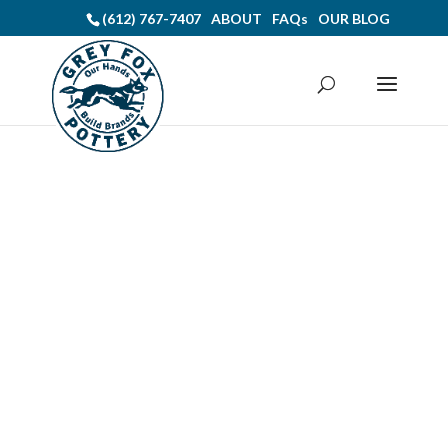
(612) 767-7407
ABOUT
FAQs
OUR BLOG