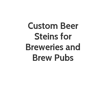
Custom Beer
Steins for
Breweries and
Brew Pubs