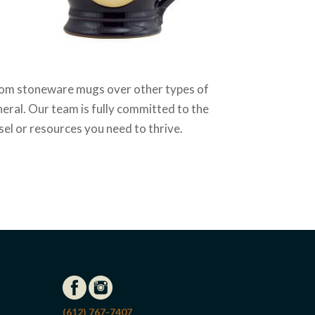
stom stoneware mugs over other types of
neral. Our team is fully committed to the
el or resources you need to thrive.
(612) 767-7407