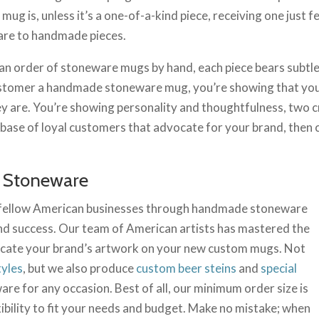
ug is, unless it’s a one-of-a-kind piece, receiving one just
are to handmade pieces.
 an order of stoneware mugs by hand, each piece bears subtle
customer a handmade stoneware mug, you’re showing that you
hey are. You’re showing personality and thoughtfulness, two cr
olid base of loyal customers that advocate for your brand, th
 Stoneware
 fellow American businesses through handmade stoneware
d success. Our team of American artists has mastered the
plicate your brand’s artwork on your new custom mugs. Not
tyles
, but we also produce
custom beer steins
and
special
are for any occasion. Best of all, our minimum order size is
bility to fit your needs and budget. Make no mistake; when