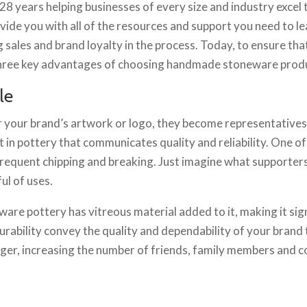
t 28 years helping businesses of every size and industry exc
ovide you with all of the resources and support you need to l
sales and brand loyalty in the process. Today, to ensure tha
g three key advantages of choosing handmade stoneware prod
le
 your brand’s artwork or logo, they become representatives 
vest in pottery that communicates quality and reliability. One
 frequent chipping and breaking. Just imagine what supporters 
ul of uses.
ware pottery has vitreous material added to it, making it sig
urability convey the quality and dependability of your brand t
er, increasing the number of friends, family members and co