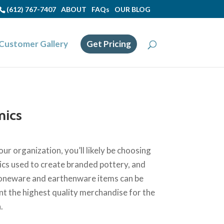
(612) 767-7407
ABOUT
FAQs
OUR BLOG
Customer Gallery
Get Pricing
mics
ur organization, you’ll likely be choosing
cs used to create branded pottery, and
 stoneware and earthenware items can be
t the highest quality merchandise for the
.