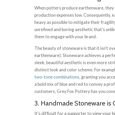
When potters produce earthenware, they u
production expenses low. Consequently, e
heavy as possible to mitigate their fragil
unrefined and boring aesthetic that’s unlik
them to engage with your brand.
The beauty of stoneware is that it isn’t ove
earthenware). Stoneware achieves a perfec
sleek, beautiful aesthetic is even more st
distinct look and color scheme. For examp
two-tone combinations
, granting you acc
a bold mix of blue and red to convey a prof
customers, Grey Fox Pottery has you cov
3. Handmade Stoneware is 
It’s difficult for a supporter to view your