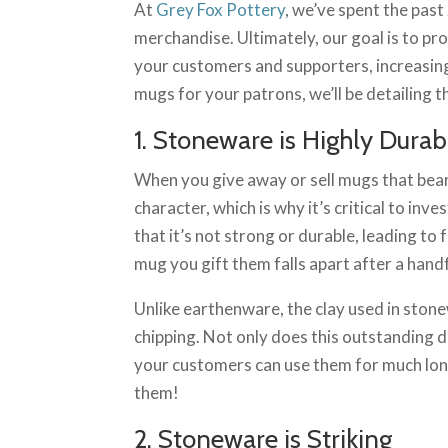
At
Grey Fox Pottery
, we’ve spent the pas
merchandise. Ultimately, our goal is to pr
your customers and supporters, increasing 
mugs for your patrons, we’ll be detailin
1. Stoneware is Highly Durab
When you give away or sell mugs that bear
character, which is why it’s critical to in
that it’s not strong or durable, leading to
mug you gift them falls apart after a handf
Unlike earthenware, the clay used in stone
chipping. Not only does this outstanding d
your customers can use them for much long
them!
2. Stoneware is Striking