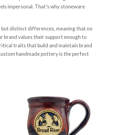
 feels impersonal. That’s why stoneware
 but distinct differences, meaning that no
r brand values their support enough to
itical traits that build and maintain brand
en custom handmade pottery is the perfect