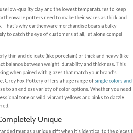
se low-quality clay and the lowest temperatures to keep
arthenware potters need to make their wares as thick and
ity. That’s why earthenware merchandise bears a bulky,
ely to catch the eye of customers at all, let alone compel
rly thin and delicate (like porcelain) or thick and heavy (like
t balance between weight, durability and thickness. This
riking when paired with glazes that match your brand’s
le, Grey Fox Pottery offers a huge range of
single colors and
ess to an endless variety of color options. Whether you need
essional tone or wild, vibrant yellows and pinks to dazzle
ered.
Completely Unique
 branded mug as a unique gift when it’s identical to the pieces