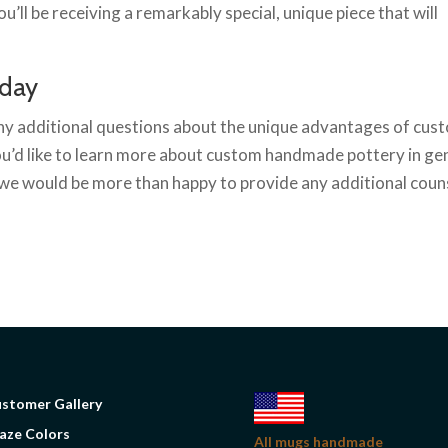
’ll be receiving a remarkably special, unique piece that will
oday
any additional questions about the unique advantages of cu
you’d like to learn more about custom handmade pottery in ge
we would be more than happy to provide any additional couns
stomer Gallery
aze Colors
All mugs handmade