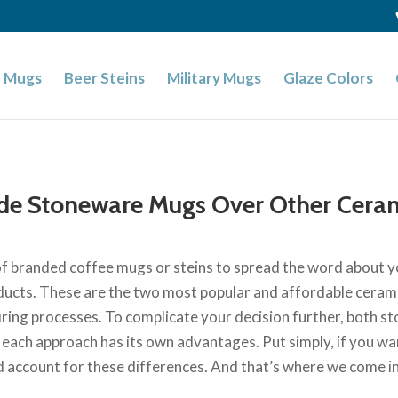
 Mugs
Beer Steins
Military Mugs
Glaze Colors
de Stoneware Mugs Over Other Cera
e of branded coffee mugs or steins to spread the word about yo
cts. These are the two most popular and affordable cerami
 firing processes. To complicate your decision further, both
ach approach has its own advantages. Put simply, if you wan
d account for these differences. And that’s where we come in