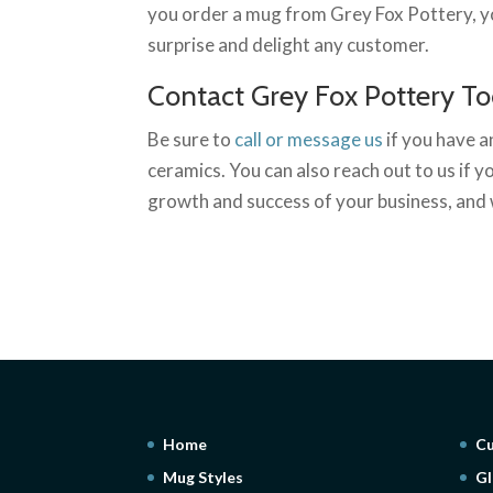
you order a mug from Grey Fox Pottery, you
surprise and delight any customer.
Contact Grey Fox Pottery T
Be sure to
call or message us
if you have 
ceramics. You can also reach out to us if 
growth and success of your business, and 
Home
Cu
Mug Styles
Gl