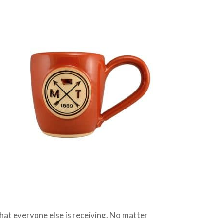
 that everyone else is receiving. No matter