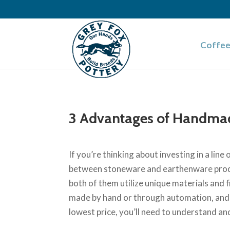
Coffee
3 Advantages of Handma
If you’re thinking about investing in a lin
between stoneware and earthenware produ
both of them utilize unique materials and
made by hand or through automation, and e
lowest price, you’ll need to understand an