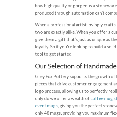
how high quality or gorgeous a stoneware m
produced through automation can’t comp
When a professional artist lovingly crafts
two are exactly alike. When you offer a 
give them a gift that’s just as unique as t
loyalty. So if you’re looking to build a s
tool to get started.
Our Selection of Handmade
Grey Fox Pottery supports the growth of
pieces that drive customer engagement an
logo process, allowing us to perfectly re
only do we offer a wealth of
coffee mug s
event mugs
, giving you the perfect stonew
only 48 mugs, providing you maximum flexi