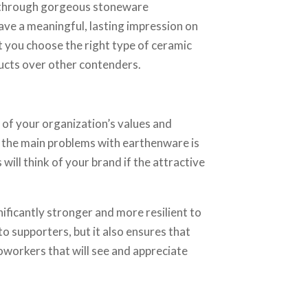
el through gorgeous stoneware
eave a meaningful, lasting impression on
t you choose the right type of ceramic
ucts over other contenders.
of your organization’s values and
 of the main problems with earthenware is
will think of your brand if the attractive
nificantly stronger and more resilient to
o supporters, but it also ensures that
workers that will see and appreciate