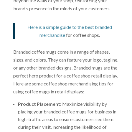
beyond the walls of your shop, reinforcing your
brand’s presence in the minds of your customers.
Here is a simple guide to the best branded
merchandise
for coffee shops.
Branded coffee mugs come in a range of shapes,
sizes, and colors. They can feature your logo, tagline,
or any other branded designs. Branded mugs are the
perfect hero product for a coffee shop retail display.
Here are some coffee shop merchandising tips for
using coffee mugs in retail displays:
Product Placement:
Maximize visibility by
placing your branded coffee mugs for business in
high-traffic areas to ensure customers see them
during their visit, increasing the likelihood of