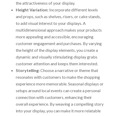
the attractiveness of your display.
Height Variation:
Incorporate different levels
and props, such as shelves, risers, or cake stands,
to add visual interest to your displays. A
multidimensional approach makes your products
more appealing and accessible, encouraging
customer engagement and purchases. By varying
the height of the display elements, you create a
dynamic and visually stimulating display grabs
customer attention and keeps them interested.
Storytelling:
Choose a narrative or theme that
resonates with customers to make the shopping
experience more memorable. Seasonal displays or
setups around local events can create a personal
connection with customers, enhancing their
overall experience. By weaving a compelling story
into your display, you can make it more relatable