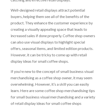
Well-designed retail displays attract potential
buyers, helping them see all of the benefits of the
product. They enhance the customer experience by
creating a visually appealing space that leads to
increased sales if done properly. Coffee shop owners
can also use visual displays to highlight special
offers, seasonal items, and limited edition products.
However, it can be tricky to come up with retail
display ideas for small coffee shops.
If you’re new to the concept of small business visual
merchandising as a coffee shop owner, it may seem
overwhelming. However, it’s a skill you can easily
learn. Here are some coffee shop merchandising tips
for small business visual merchandising and a variety
of retail display ideas for small coffee shops