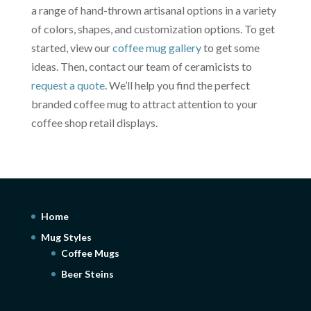
a range of hand-thrown artisanal options in a variety
of colors, shapes, and customization options. To get
started, view our
coffee mug gallery
to get some
ideas. Then, contact our team of ceramicists to
request a quote
. We’ll help you find the perfect
branded coffee mug to attract attention to your
coffee shop retail displays.
Home
Mug Styles
Coffee Mugs
Beer Steins