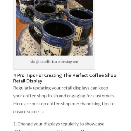
via @teacellartea on Instagram
4 Pro Tips For Creating The Perfect Coffee Shop
Retail Display
Regularly updating your retail displays can keep
your coffee shop fresh and engaging for customers.
Here are our top coffee shop merchandising tips to
ensure success:
Change your displays regularly to showcase