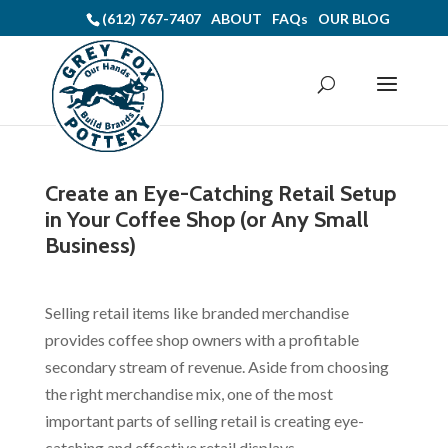
(612) 767-7407
ABOUT
FAQs
OUR BLOG
Create an Eye-Catching Retail Setup
in Your Coffee Shop (or Any Small
Business)
Selling retail items like branded merchandise
provides coffee shop owners with a profitable
secondary stream of revenue. Aside from choosing
the right merchandise mix, one of the most
important parts of selling retail is creating eye-
catching and effective retail displays.