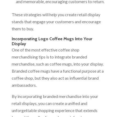
and memorable, encouraging customers to return.
These strategies will help you create retail display
stands that engage your customers and encourage
them to buy.
Incorporating Logo Coffee Mugs Into Your
Display
One of the most effective coffee shop
merchandising tips is to integrate branded
merchandise, such as coffee mugs, into your display.
Branded coffee mugs have a functional purpose at a
coffee shop, but they also act as influential brand
ambassadors.
By incorporating branded merchandise into your
retail displays, you can create a unified and
unforgettable shopping experience that extends