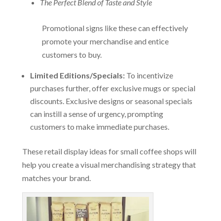
The Perfect Blend of Taste and Style
Promotional signs like these can effectively
promote your merchandise and entice
customers to buy.
Limited Editions/Specials:
To incentivize
purchases further, offer exclusive mugs or special
discounts. Exclusive designs or seasonal specials
can instill a sense of urgency, prompting
customers to make immediate purchases.
These retail display ideas for small coffee shops will
help you create a visual merchandising strategy that
matches your brand.