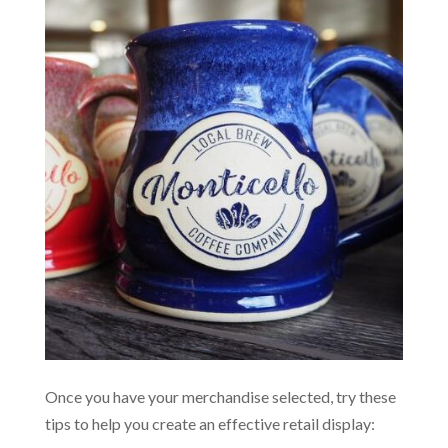
Once you have your merchandise selected, try these
tips to help you create an effective retail display: