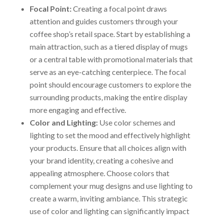
Focal Point:
Creating a focal point draws
attention and guides customers through your
coffee shop’s retail space. Start by establishing a
main attraction, such as a tiered display of mugs
or a central table with promotional materials that
serve as an eye-catching centerpiece. The focal
point should encourage customers to explore the
surrounding products, making the entire display
more engaging and effective.
Color and Lighting:
Use color schemes and
lighting to set the mood and effectively highlight
your products. Ensure that all choices align with
your brand identity, creating a cohesive and
appealing atmosphere. Choose colors that
complement your mug designs and use lighting to
create a warm, inviting ambiance. This strategic
use of color and lighting can significantly impact