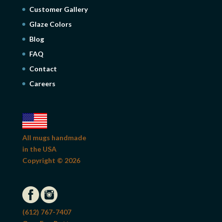
Customer Gallery
Glaze Colors
Blog
FAQ
Contact
Careers
All mugs handmade
in the USA
Copyright © 2026
(612) 767-7407