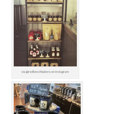
via @redbenchbakery on Instagram