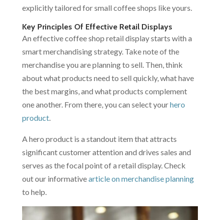
explicitly tailored for small coffee shops like yours.
Key Principles Of Effective Retail Displays
An effective coffee shop retail display starts with a
smart merchandising strategy. Take note of the
merchandise you are planning to sell. Then, think
about what products need to sell quickly, what have
the best margins, and what products complement
one another. From there, you can select your
hero
product
.
A hero product is a standout item that attracts
significant customer attention and drives sales and
serves as the focal point of a retail display. Check
out our informative
article on merchandise planning
to help.