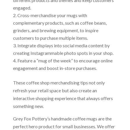
different products and themes and keep customers
engaged.
Cross-merchandise your mugs with
complementary products, such as coffee beans,
grinders, and brewing equipment, to inspire
customers to purchase multiple items.
Integrate displays into social media content by
creating Instagrammable photo spots in your shop.
Feature a “mug of the week” to encourage online
engagement and boost in-store purchases.
These coffee shop merchandising tips not only
refresh your retail space but also create an
interactive shopping experience that always offers
something new.
Grey Fox Pottery’s handmade coffee mugs are the
perfect hero product for small businesses. We offer