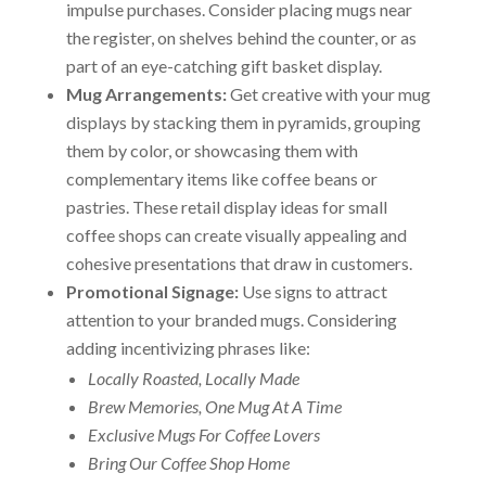
impulse purchases. Consider placing mugs near
the register, on shelves behind the counter, or as
part of an eye-catching gift basket display.
Mug Arrangements:
Get creative with your mug
displays by stacking them in pyramids, grouping
them by color, or showcasing them with
complementary items like coffee beans or
pastries. These retail display ideas for small
coffee shops can create visually appealing and
cohesive presentations that draw in customers.
Promotional Signage:
Use signs to attract
attention to your branded mugs. Considering
adding incentivizing phrases like:
Locally Roasted, Locally Made
Brew Memories, One Mug At A Time
Exclusive Mugs For Coffee Lovers
Bring Our Coffee Shop Home