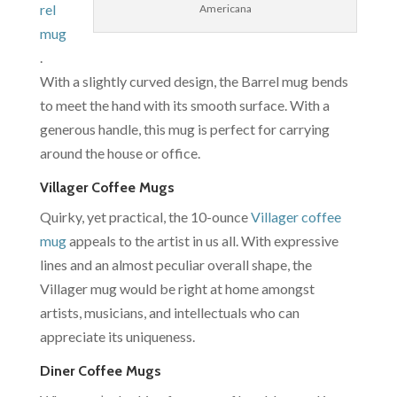
rel
Americana
mug
.
With a slightly curved design, the Barrel mug bends
to meet the hand with its smooth surface. With a
generous handle, this mug is perfect for carrying
around the house or office.
Villager Coffee Mugs
Quirky, yet practical, the 10-ounce
Villager coffee
mug
appeals to the artist in us all. With expressive
lines and an almost peculiar overall shape, the
Villager mug would be right at home amongst
artists, musicians, and intellectuals who can
appreciate its uniqueness.
Diner Coffee Mugs