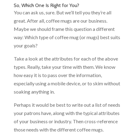
So, Which One Is Right for You?
You can ask us, sure. But we’ll tell you they’re all
great. After all, coffee mugs are our business.
Maybe we should frame this question a different
way: Which type of coffee mug (or mug
s
) best suits
your goals?
Take a look at the attributes for each of the above
types. Really, take your time with them. We know
how easy it is to pass over the information,
especially using a mobile device, or to skim without
soaking anything in.
Perhaps it would be best to write out a list of needs
your patrons have, along with the typical attributes
of your business or industry. Then cross-reference
those needs with the different coffee mugs.