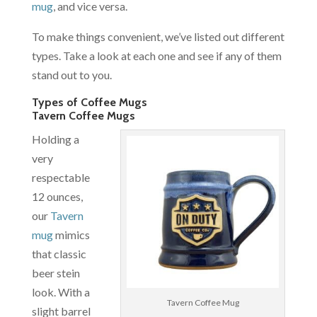
mug
, and vice versa.
To make things convenient, we’ve listed out different
types. Take a look at each one and see if any of them
stand out to you.
Types of Coffee Mugs
Tavern Coffee Mugs
Holding a
very
respectable
12 ounces,
our
Tavern
mug
mimics
that classic
beer stein
look. With a
Tavern Coffee Mug
slight barrel