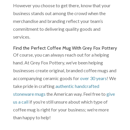
However you choose to get there, know that your
business stands out among the crowd when the
merchandise and branding reflect your team’s
commitment to delivering quality goods and
services.
Find the Perfect Coffee Mug With Grey Fox Pottery
Of course, you can always reach out for a helping
hand. At Grey Fox Pottery, we’ve been helping
businesses create original, branded coffee mugs and
accompanying ceramic goods for
over 30 years
! We
take pride in crafting
authentic handcrafted
stoneware mugs
the American way. Feel free to
give
us a call
if you’re still unsure about which type of
coffee mug is right for your business; we’re more
than happy to help!