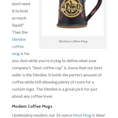
don’t need
it to hold
as much
liquid?
Then the
Slimline
Slimline Coffee Mug
coffee
mug
is for
you. And while you’re trying to define what your
company’s “best coffee cup” is, know that our best
seller is the Slimline. It holds the perfect amount of
coffee while still allowing plenty of room for a
custom logo. The Slimline is a great pick for just
about any coffee lover.
Modern Coffee Mugs
Undeniably modern, our 16 ounce
Mod Mug
is ideal