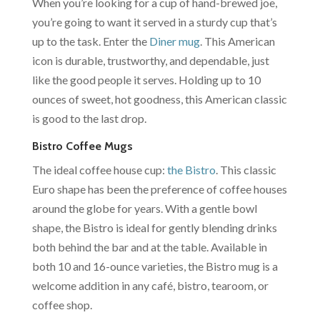
When you’re looking for a cup of hand-brewed joe,
you’re going to want it served in a sturdy cup that’s
up to the task. Enter the
Diner mug
. This American
icon is durable, trustworthy, and dependable, just
like the good people it serves. Holding up to 10
ounces of sweet, hot goodness, this American classic
is good to the last drop.
Bistro Coffee Mugs
The ideal coffee house cup:
the Bistro
. This classic
Euro shape has been the preference of coffee houses
around the globe for years. With a gentle bowl
shape, the Bistro is ideal for gently blending drinks
both behind the bar and at the table. Available in
both 10 and 16-ounce varieties, the Bistro mug is a
welcome addition in any café, bistro, tearoom, or
coffee shop.