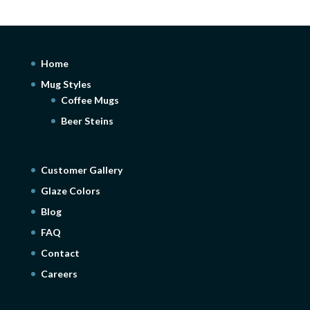
Home
Mug Styles
Coffee Mugs
Beer Steins
Customer Gallery
Glaze Colors
Blog
FAQ
Contact
Careers