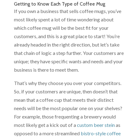
Getting to Know Each Type of Coffee Mug
If you own a business that sells coffee mugs, you’ve
most likely spent a lot of time wondering about
which coffee mug will be the best fit for your
customers, and this is a great place to start! You’re
already headed in the right direction, but let’s take
that chain of logic a step further. Your customers are
unique; they have specific wants and needs and your
business is there to meet them.
That’s why they choose you over your competitors.
So, if your customers are unique, then doesn’t that
mean that a coffee cup that meets their distinct
needs will be the most popular one on your shelves?
For example, those frequenting a brewery would
most likely get a kick out of a
custom beer stein
as
opposed to a more streamlined
bistro-style coffee