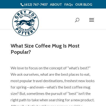
(612) 767-7407
ABOUT
FAQs
OUR BLOG
What Size Coffee Mug Is Most
Popular?
We love to focus on the concept of “what’s best?”
We ask ourselves, what are the best places to eat,
most popular travel destinations, freshest new looks
for spring—and even—what’s the best coffee mug
size? But, sometimes the pursuit of “best” isn’t the
right path to take when searching for a new product.