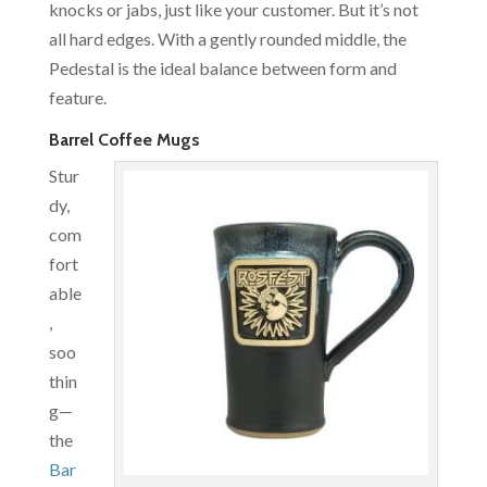
knocks or jabs, just like your customer. But it’s not
all hard edges. With a gently rounded middle, the
Pedestal is the ideal balance between form and
feature.
Barrel Coffee Mugs
Stur
dy,
com
fort
able
,
soo
thin
g—
the
Bar