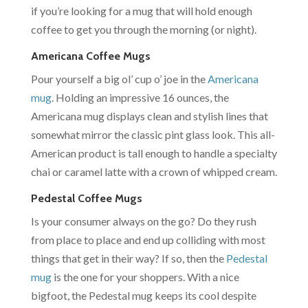
if you’re looking for a mug that will hold enough
coffee to get you through the morning (or night).
Americana Coffee Mugs
Pour yourself a big ol’ cup o’ joe in the
Americana
mug
. Holding an impressive 16 ounces, the
Americana mug displays clean and stylish lines that
somewhat mirror the classic pint glass look. This all-
American product is tall enough to handle a specialty
chai or caramel latte with a crown of whipped cream.
Pedestal Coffee Mugs
Is your consumer always on the go? Do they rush
from place to place and end up colliding with most
things that get in their way? If so, then the
Pedestal
mug
is the one for your shoppers. With a nice
bigfoot, the Pedestal mug keeps its cool despite