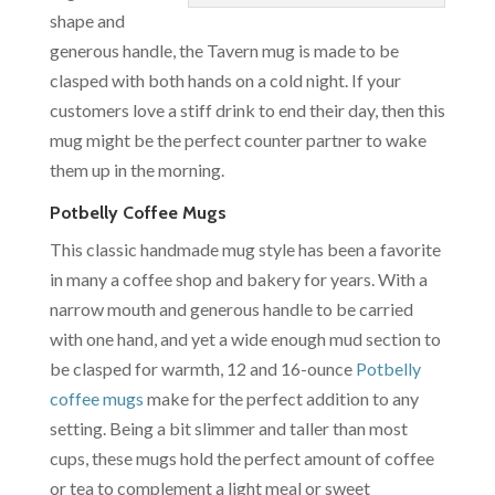
shape and
generous handle, the Tavern mug is made to be
clasped with both hands on a cold night. If your
customers love a stiff drink to end their day, then this
mug might be the perfect counter partner to wake
them up in the morning.
Potbelly Coffee Mugs
This classic handmade mug style has been a favorite
in many a coffee shop and bakery for years. With a
narrow mouth and generous handle to be carried
with one hand, and yet a wide enough mud section to
be clasped for warmth, 12 and 16-ounce
Potbelly
coffee mugs
make for the perfect addition to any
setting. Being a bit slimmer and taller than most
cups, these mugs hold the perfect amount of coffee
or tea to complement a light meal or sweet