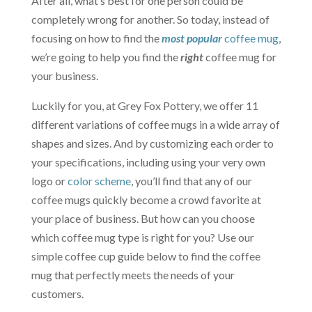
After all, what’s best for one person could be
completely wrong for another. So today, instead of
focusing on how to find the
most popular
coffee mug
,
we’re going to help you find the
right
coffee mug for
your business.
Luckily for you, at Grey Fox Pottery, we offer 11
different variations of coffee mugs in a wide array of
shapes and sizes. And by customizing each order to
your specifications, including using your very own
logo or
color scheme
, you’ll find that any of our
coffee mugs quickly become a crowd favorite at
your place of business. But how can you choose
which coffee mug type is right for you? Use our
simple coffee cup guide below to find the coffee
mug that perfectly meets the needs of your
customers.