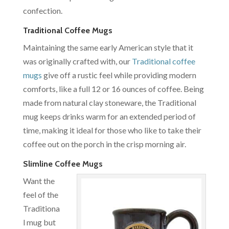
confection.
Traditional Coffee Mugs
Maintaining the same early American style that it
was originally crafted with, our
Traditional coffee
mugs
give off a rustic feel while providing modern
comforts, like a full 12 or 16 ounces of coffee. Being
made from natural clay stoneware, the Traditional
mug keeps drinks warm for an extended period of
time, making it ideal for those who like to take their
coffee out on the porch in the crisp morning air.
Slimline Coffee Mugs
Want the
feel of the
Traditiona
l mug but